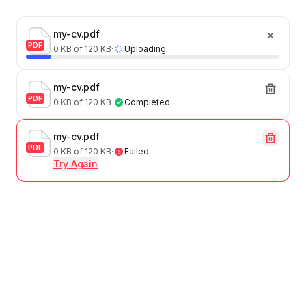
my-cv.pdf
PDF
0 KB of 120 KB
∙
Uploading...
my-cv.pdf
PDF
0 KB of 120 KB
∙
Completed
my-cv.pdf
PDF
0 KB of 120 KB
∙
Failed
Try Again