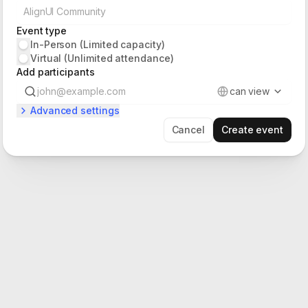
Event type
In-Person (Limited capacity)
Virtual (Unlimited attendance)
Add participants
can view
Advanced settings
Cancel
Create event