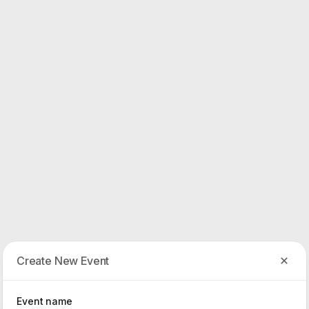
Create New Event
Event name